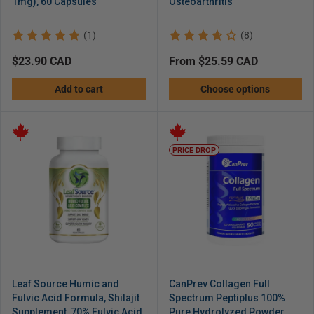
1mg), 60 Capsules
Osteoarthritis
(1)
(8)
Regular
$23.90 CAD
Regular
from $25.59 CAD
price
price
Add to cart
Choose options
PRICE DROP
Leaf Source Humic and
CanPrev Collagen Full
Fulvic Acid Formula, Shilajit
Spectrum Peptiplus 100%
Supplement, 70% Fulvic Acid
Pure Hydrolyzed Powder,