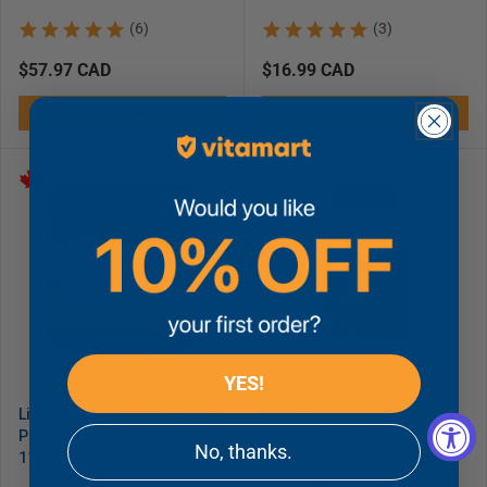
(6)
(3)
Regular
$57.97 CAD
Regular
$16.99 CAD
price
price
Add to cart
Add to cart
YES!
Life Choice DMSO Gel, 100%
NOW Potassium Citrate
Pure Pharmaceutical Grade,
99mg, 180 Capsules
No, thanks.
113g (Glass Jar)