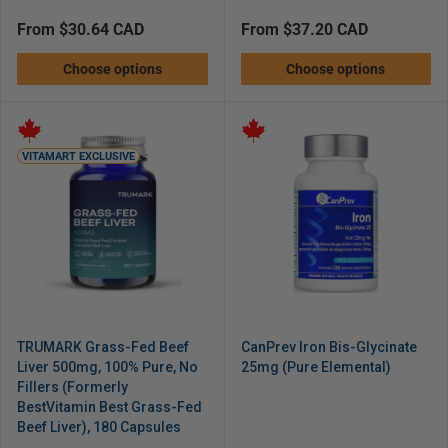
Regular
from $30.64 CAD
Regular
from $37.20 CAD
price
price
Choose options
Choose options
VITAMART EXCLUSIVE
TRUMARK Grass-Fed Beef
CanPrev Iron Bis-Glycinate
Liver 500mg, 100% Pure, No
25mg (Pure Elemental)
Fillers (Formerly
BestVitamin Best Grass-Fed
Beef Liver), 180 Capsules