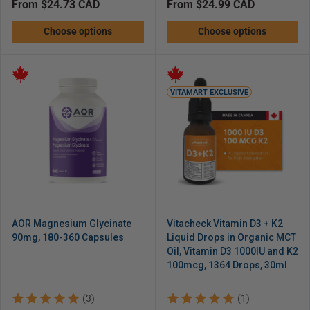
Regular
from $24.73 CAD
Regular
from $24.99 CAD
price
price
Choose options
Choose options
VITAMART EXCLUSIVE
AOR Magnesium Glycinate
Vitacheck Vitamin D3 + K2
90mg, 180-360 Capsules
Liquid Drops in Organic MCT
Oil, Vitamin D3 1000IU and K2
100mcg, 1364 Drops, 30ml
(3)
(1)