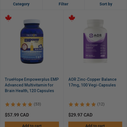
Category
Filter
Sort by
TrueHope Empowerplus EMP
AOR Zinc-Copper Balance
Advanced Multivitamin for
17mg, 100 Vegi-Capsules
Brain Health, 120 Capsules
(53)
(12)
Regular
$57.99 CAD
Regular
$29.97 CAD
price
price
Add to cart
Add to cart