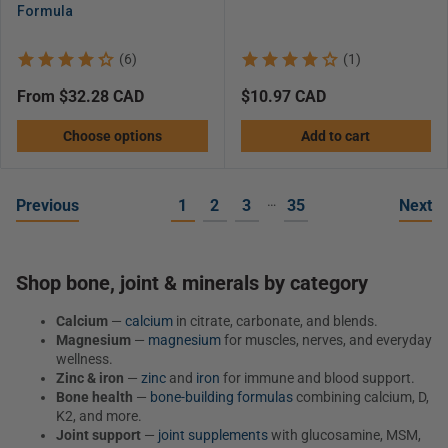
Formula
(6)
(1)
Regular
from $32.28 CAD
Regular
$10.97 CAD
price
price
Choose options
Add to cart
…
Previous
1
2
3
35
Next
Shop bone, joint & minerals by category
Calcium
—
calcium
in citrate, carbonate, and blends.
Magnesium
—
magnesium
for muscles, nerves, and everyday
wellness.
Zinc & iron
—
zinc
and
iron
for immune and blood support.
Bone health
—
bone-building formulas
combining calcium, D,
K2, and more.
Joint support
—
joint supplements
with glucosamine, MSM,