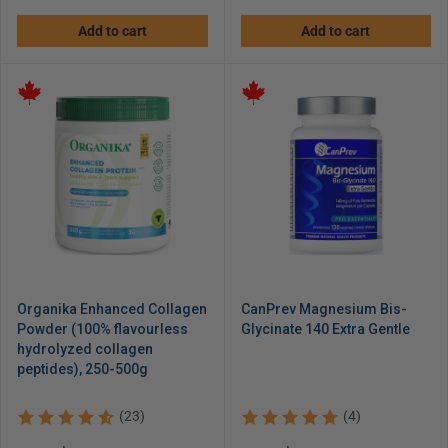
price
price
Add to cart
Add to cart
Organika Enhanced Collagen
CanPrev Magnesium Bis-
Powder (100% flavourless
Glycinate 140 Extra Gentle
hydrolyzed collagen
peptides), 250-500g
(23)
(4)