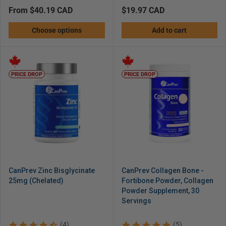
Regular
from $40.19 CAD
Regular
$19.97 CAD
price
price
Choose options
Add to cart
PRICE DROP
PRICE DROP
CanPrev Zinc Bisglycinate
CanPrev Collagen Bone -
25mg (Chelated)
Fortibone Powder, Collagen
Powder Supplement, 30
Servings
(4)
(5)