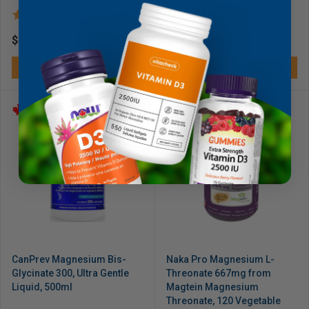
(10)
(6)
Regular
$44.97 CAD
Regular
$16.49 CAD
price
price
Add to cart
Add to cart
CanPrev Magnesium Bis-
Naka Pro Magnesium L-
Glycinate 300, Ultra Gentle
Threonate 667mg from
Liquid, 500ml
Magtein Magnesium
Threonate, 120 Vegetable