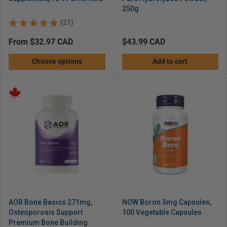
250g
(21)
Regular
from $32.97 CAD
Regular
$43.99 CAD
price
price
Choose options
Add to cart
AOR Bone Basics 271mg,
NOW Boron 3mg Capsules,
Osteoporosis Support
100 Vegetable Capsules
Premium Bone Building