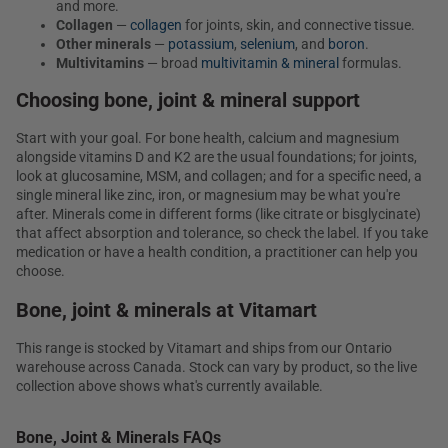
and more.
Collagen
—
collagen
for joints, skin, and connective tissue.
Other minerals
—
potassium
,
selenium
, and
boron
.
Multivitamins
— broad
multivitamin & mineral
formulas.
Choosing bone, joint & mineral support
Start with your goal. For bone health, calcium and magnesium
alongside vitamins D and K2 are the usual foundations; for joints,
look at glucosamine, MSM, and collagen; and for a specific need, a
single mineral like zinc, iron, or magnesium may be what you're
after. Minerals come in different forms (like citrate or bisglycinate)
that affect absorption and tolerance, so check the label. If you take
medication or have a health condition, a practitioner can help you
choose.
Bone, joint & minerals at Vitamart
This range is stocked by Vitamart and ships from our Ontario
warehouse across Canada. Stock can vary by product, so the live
collection above shows what's currently available.
Bone, Joint & Minerals FAQs