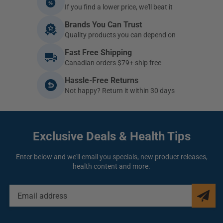
If you find a lower price, we'll beat it
Brands You Can Trust
Quality products you can depend on
Fast Free Shipping
Canadian orders $79+ ship free
Hassle-Free Returns
Not happy? Return it within 30 days
Exclusive Deals
& Health Tips
Enter below and we'll email you specials, new product releases,
health content and more.
EMAIL
ADDRESS