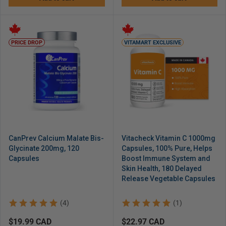
PRICE DROP
VITAMART EXCLUSIVE
CanPrev Calcium Malate Bis-
Vitacheck Vitamin C 1000mg
Glycinate 200mg, 120
Capsules, 100% Pure, Helps
Capsules
Boost Immune System and
Skin Health, 180 Delayed
Release Vegetable Capsules
(4)
(1)
Regular
$19.99 CAD
Regular
$22.97 CAD