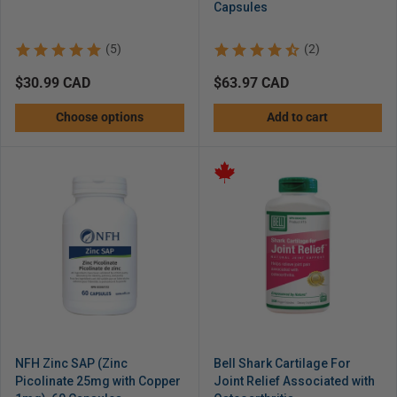
Capsules
(5)
(2)
Regular
$30.99 CAD
Regular
$63.97 CAD
price
price
Choose options
Add to cart
NFH Zinc SAP (Zinc
Bell Shark Cartilage For
Picolinate 25mg with Copper
Joint Relief Associated with