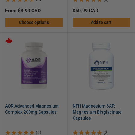
Regular
from $8.99 CAD
Regular
$50.99 CAD
price
price
Choose options
Add to cart
AOR Advanced Magnesium
NFH Magnesium SAP,
Complex 200mg Capsules
Magnesium Bisglycinate
Capsules
(9)
(2)