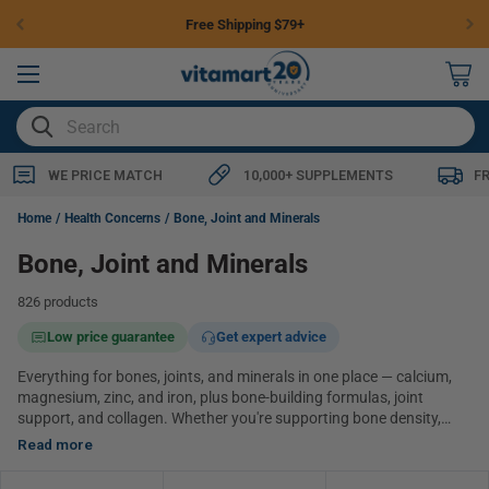
Skip to
Free Shipping $79+
content
0
items
SEARCH
WE PRICE MATCH
10,000+ SUPPLEMENTS
F
Home
Health Concerns
Bone, Joint and Minerals
Bone, Joint and Minerals
826 products
Low price guarantee
Get expert advice
Everything for bones, joints, and minerals in one place — calcium,
magnesium, zinc, and iron, plus bone-building formulas, joint
support, and collagen. Whether you're supporting bone density,
easing everyday joint comfort, or topping up a specific mineral,
Read more
you'll find the major categories here. Browse everything below, or
use the links further down to jump to a category.