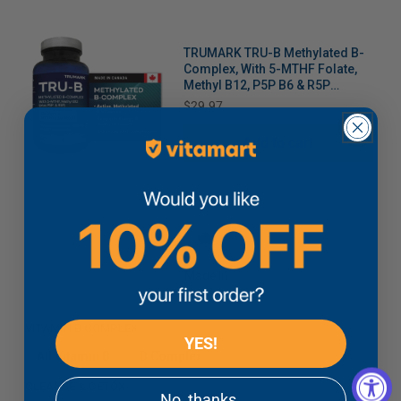
TRUMARK TRU-B Methylated B-
Complex, With 5-MTHF Folate,
Methyl B12, P5P B6 & R5P
Riboflavin for Energy,
Price
$29.97
Methylation and Stress Support,
90 Vegetable Capsules
Add to cart
Made in
Canada
VITAMIN B COMPLEX
YES!
All Vitamin B
B Complex
CLEANSE & DETOX
No, thanks.