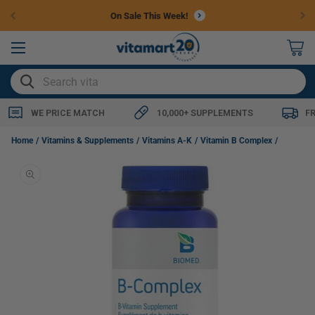
Skip to
On Sale This Week!
content
0
items
SEARCH
WE PRICE MATCH
10,000+ SUPPLEMENTS
F
Biomed B-Complex (Phase 1 & 2 Liver Detox Support), 60 Capsules (NEW!)
Home
Vitamins & Supplements
Vitamins A-K
Vitamin B Complex
Skip to
product
information