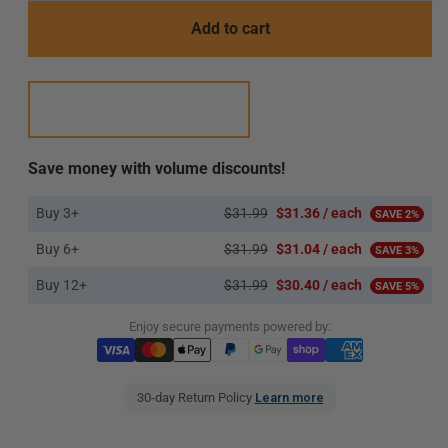
Add to cart
Save money with volume discounts!
Buy 3+
$31.99
$31.36 / each
SAVE 2%
Buy 6+
$31.99
$31.04 / each
SAVE 3%
Buy 12+
$31.99
$30.40 / each
SAVE 5%
Enjoy secure payments powered by:
30-day Return Policy
Learn more