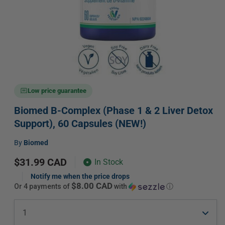
Open
media
Low price guarantee
1
in
Biomed B-Complex (Phase 1 & 2 Liver Detox
modal
Support), 60 Capsules (NEW!)
Vendor:
by
Biomed
Regular
$31.99 CAD
In Stock
price
Notify me when the price drops
$8.00 CAD
or 4 payments of
with
ⓘ