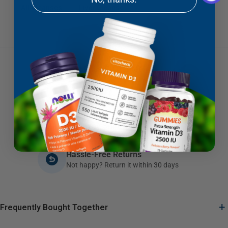
All Cleanses
Liver Cleanse
Low Price Guarantee
If you find a lower price, we'll beat it
Brands You Can Trust
Quality products you can depend on
Fast Free Shipping
Canadian orders $79+ ship free
Hassle-Free Returns
Not happy? Return it within 30 days
+
Frequently Bought Together