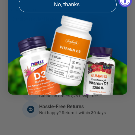
No, thanks.
HEART HEALTH
Cardiovascular Health
Low Price Guarantee
If you find a lower price, we'll beat it
Brands You Can Trust
Quality products you can depend on
Fast Free Shipping
Canadian orders $79+ ship free
Hassle-Free Returns
Not happy? Return it within 30 days