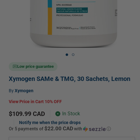
Open
media
1
in
Low price guarantee
modal
Xymogen SAMe & TMG, 30 Sachets, Lemon
Vendor:
by
Xymogen
View Price in Cart 10% OFF
Regular
$109.99 CAD
In Stock
price
Notify me when the price drops
$22.00 CAD
or 5 payments of
with
ⓘ