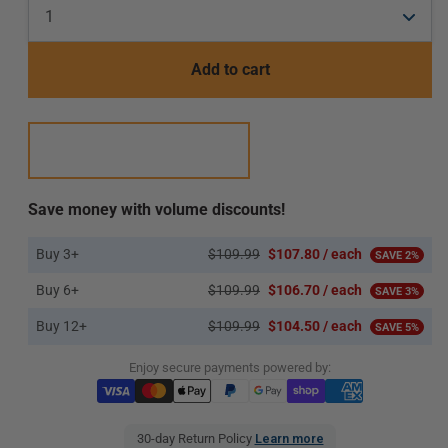
Add to cart
Save money with volume discounts!
Buy 3+
$109.99
$107.80 / each
SAVE 2%
Buy 6+
$109.99
$106.70 / each
SAVE 3%
Buy 12+
$109.99
$104.50 / each
SAVE 5%
Enjoy secure payments powered by:
30-day Return Policy
Learn more