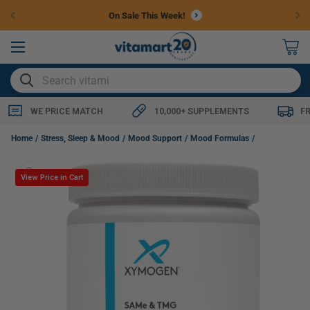
Skip to
On Sale This Week!
content
0
items
SEARCH
WE PRICE MATCH
10,000+ SUPPLEMENTS
F
Xymogen SAMe & TMG, 30 Sachets, Lemon
Home
Stress, Sleep & Mood
Mood Support
Mood Formulas
Skip to
product
View Price in Cart
information