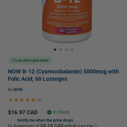
Open
media
1
in
Low price guarantee
modal
NOW B-12 (Cyanocobalamin) 5000mcg with
Folic Acid, 60 Lozenges
Vendor:
by
NOW
(1)
Regular
$16.97 CAD
In Stock
price
Notify me when the price drops
$4.24 CAD
or 4 payments of
with
ⓘ