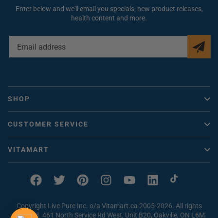
Enter below and we'll email you specials, new product releases,
health content and more.
EMAIL
ADDRESS
SHOP
Vitacheck
CUSTOMER SERVICE
Vitamins Canada
Help / FAQ
Collagen
VITAMART
Contact Us
Vitamin D
About Us
How to Order
Magnesium
Vitaclub Rewards
Facebook
Twitter
Pinterest
Instagram
YouTube
Linkedin
TikTok
Problem with an Order
Beef Liver Supplements
Earn FREE Vitamins
Shipping & Returns
Copyright Live Pure Inc. o/a Vitamart.ca 2005-2026. All rights
Vitamin C
Magnesium Quiz
reserved. 461 North Service Rd West, Unit B20, Oakville, ON L6M