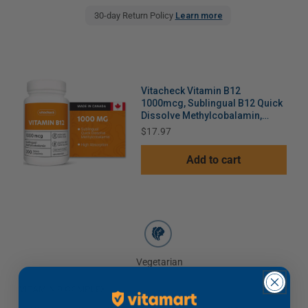
30-day Return Policy
Learn more
Vitacheck Vitamin B12
1000mcg, Sublingual B12 Quick
Dissolve Methylcobalamin,
Supports Energy, Healthy Nerve
Price
$17.97
and Blood Cells, 200 Sublingual
Tablets
Add to cart
Vegetarian
VITAMIN B COMPLEX