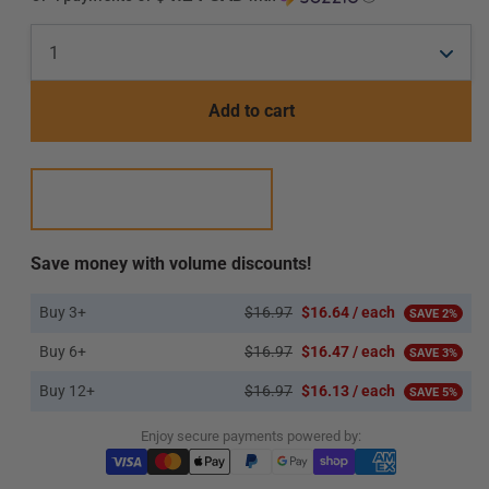
Add to cart
Save money with volume discounts!
Buy 3+
$16.97
$16.64 / each
SAVE 2%
Buy 6+
$16.97
$16.47 / each
SAVE 3%
Buy 12+
$16.97
$16.13 / each
SAVE 5%
Enjoy secure payments powered by: