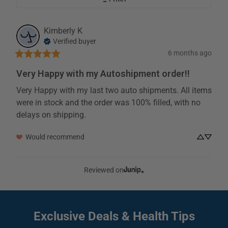
Kimberly
K
Verified buyer
6 months ago
Very Happy with my Autoshipment order!!
Very Happy with my last two auto shipments. All items 
were in stock and the order was 100% filled, with no 
delays on shipping.
Would recommend
Reviewed on
Exclusive Deals
& Health Tips