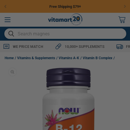
Skip to
Free Shipping $79+
content
0
items
SEARCH
WE PRICE MATCH
10,000+ SUPPLEMENTS
F
NOW B-12 (Cyanocobalamin) 5000mcg with Folic Acid, 60 Lozenges
Home
Vitamins & Supplements
Vitamins A-K
Vitamin B Complex
Skip to
product
information