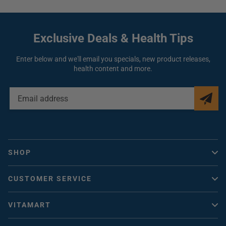
Use your diffuser with Aromaforce essential oils to enhance your
experience.
They are 100% pure, natural, undiluted, unaltered and chemotyped.
Exclusive Deals
& Health Tips
Aromaforce Ultrasonic Diffuser-Medium
Specifications
Enter below and we'll email you specials, new product releases,
health content and more.
4 timer modes: 1, 3, 6 hour(s) or continuous
3 light options: 7 rotating colors, can be set to your favorite
color or no lights
Great capacity: can hold up to 250mL of water
EMAIL
ADDRESS
Diffusion coverage up to 500 sq. ft.
Automatic shut off when empty
SHOP
Quiet
Vitacheck
CUSTOMER SERVICE
Vitamins Canada
Help / FAQ
Collagen
VITAMART
Contact Us
Vitamin D
About Us