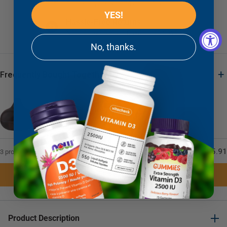
Canadian orders $79+ ship free
YES!
Hassle-Free Returns
Not happy? Return it within 30 days
No, thanks.
+
Frequently Bought Together
+
+
$85.91
3 product(s) selected
Add 3 to Cart
Product Description