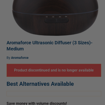
Open
media
Aromaforce Ultrasonic Diffuser (3 Sizes)-
1
Medium
in
modal
Vendor:
by
Aromaforce
Product discontinued and is no longer available
Best Alternatives Available
Save money with volume discounts!