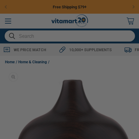
Skip to
Free Shipping $79+
content
0
items
SEARCH
WE PRICE MATCH
10,000+ SUPPLEMENTS
F
Aromaforce Ultrasonic Diffuser (3 Sizes)-Medium
Home
Home & Cleaning
Skip to
product
information