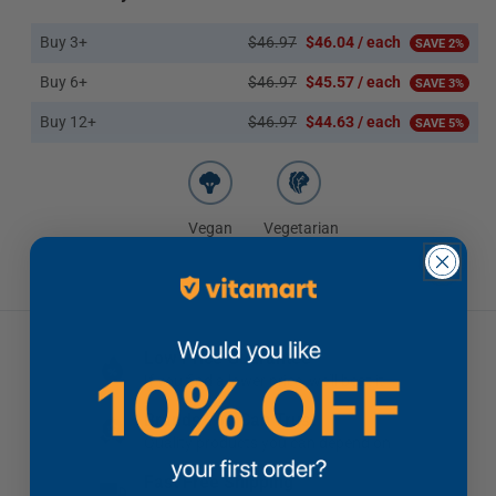
Buy 3+
$46.97
$46.04 / each
SAVE 2%
Buy 6+
$46.97
$45.57 / each
SAVE 3%
Buy 12+
$46.97
$44.63 / each
SAVE 5%
Vegan
Vegetarian
Low Price Guarantee
If you find a lower price, we'll beat it
Brands You Can Trust
Quality products you can depend on
Fast Free Shipping