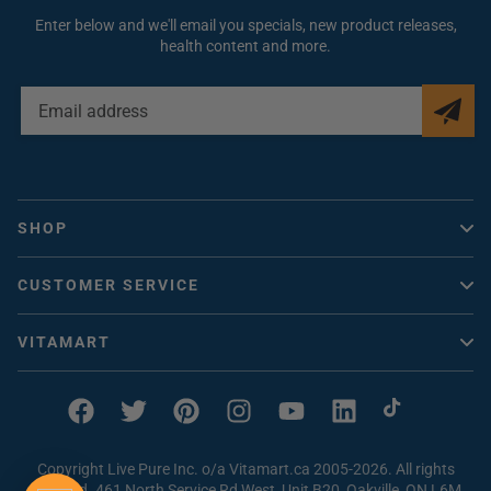
Enter below and we'll email you specials, new product releases,
health content and more.
EMAIL
ADDRESS
SHOP
Vitacheck
CUSTOMER SERVICE
Vitamins Canada
Help / FAQ
Collagen
VITAMART
Contact Us
Vitamin D
About Us
How to Order
Magnesium
Vitaclub Rewards
Facebook
Twitter
Pinterest
Instagram
YouTube
Linkedin
TikTok
Problem with an Order
Beef Liver Supplements
Earn FREE Vitamins
Shipping & Returns
Copyright Live Pure Inc. o/a Vitamart.ca 2005-2026. All rights
Vitamin C
Magnesium Quiz
reserved. 461 North Service Rd West, Unit B20, Oakville, ON L6M