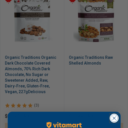
Organic Traditions Organic
Organic Traditions Raw
Dark Chocolate Covered
Shelled Almonds
Almonds, 70% Rich Dark
Chocolate, No Sugar or
Sweetener Added, Raw,
Dairy-Free, Gluten-Free,
Vegan, 227gDelicious
(3)
Regular
$23.97 CAD
Regular
$18.49 CAD
price
price
Sold out
Sold out