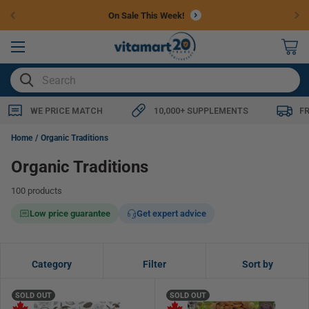
Skip to
Free Shipping $79+
content
0
items
SEARCH
WE PRICE MATCH
10,000+ SUPPLEMENTS
F
Home
Organic Traditions
Organic Traditions
100 products
Low price guarantee
Get expert advice
Category
Filter
Sort by
SOLD OUT
SOLD OUT