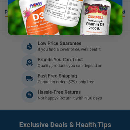
…
Previous
1
3
4
5
Next
Low Price Guarantee
If you find a lower price, we'll beat it
Brands You Can Trust
Quality products you can depend on
Fast Free Shipping
Canadian orders $79+ ship free
Hassle-Free Returns
Not happy? Return it within 30 days
Exclusive Deals
& Health Tips