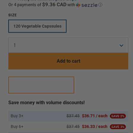
$9.36 CAD
or 4 payments of
with
ⓘ
SIZE
120 Vegetable Capssules
Translation
missing:
en.products.product.variant_sold_out_or_unavaila
Add to cart
Save money with volume discounts!
Buy 3+
$37.45
$36.71 / each
SAVE 2%
Buy 6+
$37.45
$36.33 / each
SAVE 3%