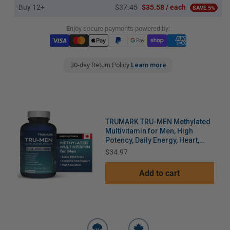
Buy 12+
$37.45
$35.58 / each
SAVE 5%
Enjoy secure payments powered by:
30-day Return Policy
Learn more
TRUMARK TRU-MEN Methylated
Multivitamin for Men, High
Potency, Daily Energy, Heart,
Cognitive, Immune Support, 60
Price
$34.97
Day Supply, 120 Capsules
Add to cart