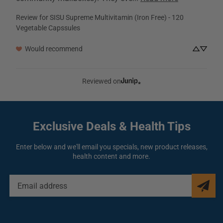
Review for
SISU Supreme Multivitamin (Iron Free) - 120
Vegetable Capssules
Would recommend
Reviewed on
Exclusive Deals
& Health Tips
Enter below and we'll email you specials, new product releases,
health content and more.
EMAIL
ADDRESS