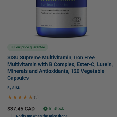
Open
media
Low price guarantee
1
in
SISU Supreme Multivitamin, Iron Free
modal
Multivitamin with B Complex, Ester-C, Lutein,
Minerals and Antioxidants, 120 Vegetable
Capsules
Vendor:
by
SISU
(5)
Regular
$37.45 CAD
In Stock
price
Notify me when the price drops