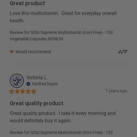
Great product
Boron
(Boron HVP* chelate)
0.35 mg
Love this multivitamin.  Great for everyday overall 
Bioflavonoids
(Derived from citrus fruits)
100 mg
health.
Review for
SISU Supreme Multivitamin (Iron Free) - 150
* Percent daily values are based on a 2000 calorie diet
† Daily Value not established
Vegetable Capsules BONUS!
Note: Serving Sizes are rounded to the nearest whole serving
Would recommend
Additional Ingredients:
Microcrystalline Cellulose, Silicon
Dioxide,Mmagnesium Stearate (vegetable). Capsule shell:
Hypromellose
Victoria
L
Allergy Information:
Contains no gluten or peanuts.
Verified buyer
Warning:
For adult use only. Consult a health care practitioner prior to use if you are
7 years ago
taking blood thinning medications or if you are pregnant or breastfeeding.
Great quality product
Additional Ingredients
Great quality product.  I take it every morning and 
would definitely buy it again.
Allergy Information
Review for
SISU Supreme Multivitamin (Iron Free) - 120