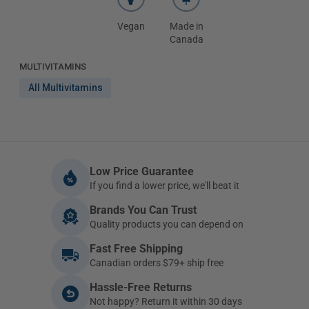
Vegan
Made in
Canada
MULTIVITAMINS
All Multivitamins
Low Price Guarantee
If you find a lower price, we'll beat it
Brands You Can Trust
Quality products you can depend on
Fast Free Shipping
Canadian orders $79+ ship free
Hassle-Free Returns
Not happy? Return it within 30 days