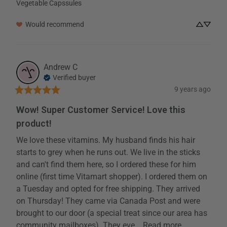
Vegetable Capssules
Would recommend
Andrew
C
Verified buyer
9 years ago
Wow! Super Customer Service! Love this
product!
We love these vitamins. My husband finds his hair 
starts to grey when he runs out. We live in the sticks 
and can't find them here, so I ordered these for him 
online (first time Vitamart shopper). I ordered them on 
a Tuesday and opted for free shipping. They arrived 
on Thursday! They came via Canada Post and were 
brought to our door (a special treat since our area has 
community mailboxes). They eve... 
Read more