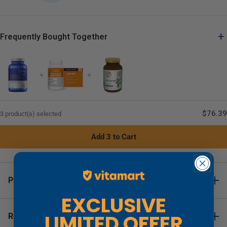
+
Frequently Bought Together
+
+
$76.39
3 product(s) selected
Add 3 to Cart
Product Description
EXCLUSIVE
SISU Supreme Multivitamin (Iron Free)
LIMITED OFFER
Recommended Uses
Details