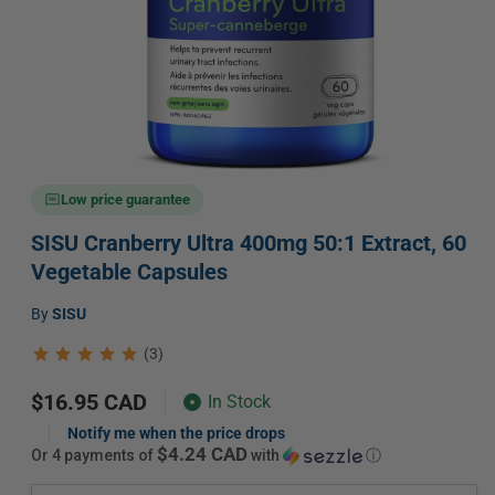
Open
media
Low price guarantee
1
in
SISU Cranberry Ultra 400mg 50:1 Extract, 60
modal
Vegetable Capsules
Vendor:
by
SISU
(3)
Regular
$16.95 CAD
In Stock
price
Notify me when the price drops
$4.24 CAD
or 4 payments of
with
ⓘ