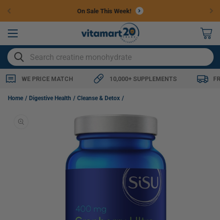
Skip to
On Sale This Week!
content
0
items
SEARCH
WE PRICE MATCH
10,000+ SUPPLEMENTS
F
SISU Cranberry Ultra 400mg 50:1 Extract, 60 Vegetable Capsules
Home
Digestive Health
Cleanse & Detox
Skip to
product
information