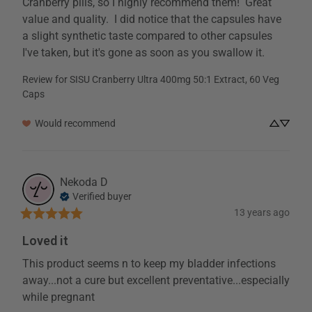
Cranberry pills, so I highly recommend them!  Great 
value and quality.  I did notice that the capsules have 
a slight synthetic taste compared to other capsules 
I've taken, but it's gone as soon as you swallow it.
Review for
SISU Cranberry Ultra 400mg 50:1 Extract, 60 Veg
Caps
Would recommend
Nekoda
D
Verified buyer
13 years ago
Loved it
This product seems n to keep my bladder infections 
away...not a cure but excellent preventative...especially 
while pregnant