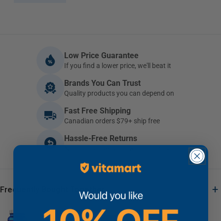
Low Price Guarantee
If you find a lower price, we'll beat it
Brands You Can Trust
Quality products you can depend on
Fast Free Shipping
Canadian orders $79+ ship free
Hassle-Free Returns
Not happy? Return it within 30 days
+
Frequently Bought Together