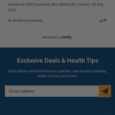
Review for
SISU Cranberry Ultra 400mg 50:1 Extract, 60 Veg
Caps
Would recommend
Reviewed on
Exclusive Deals
& Health Tips
Enter below and we'll email you specials, new product releases,
health content and more.
EMAIL
ADDRESS