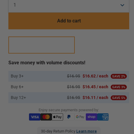
Add to cart
Save money with volume discounts!
Buy 3+
$16.95
$16.62 / each
SAVE 2%
Buy 6+
$16.95
$16.45 / each
SAVE 3%
Buy 12+
$16.95
$16.11 / each
SAVE 5%
Enjoy secure payments powered by:
30-day Return Policy
Learn more