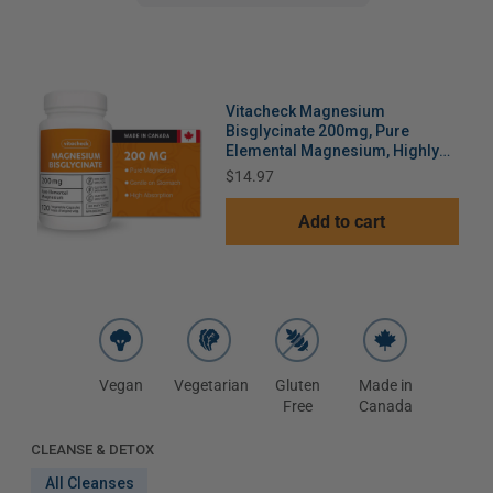
Vitacheck Magnesium
Bisglycinate 200mg, Pure
Elemental Magnesium, Highly
Absorbable, Gentle On Bowels,
Price
$14.97
Sleep Support, Muscle
Recovery, Bone Health, 120
Add to cart
Vegetable Capsules
Vegan
Vegetarian
Gluten
Made in
Free
Canada
CLEANSE & DETOX
All Cleanses