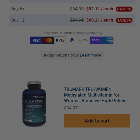
Buy 6+
$94.95
$92.11 / each
SAVE 3%
Buy 12+
$94.95
$90.21 / each
SAVE 5%
Enjoy secure payments powered by:
30-day Return Policy
Learn more
TRUMARK TRU-WOMEN
Methylated Multivitamin for
Women, Bioactive High Potency
Daily Support for Energy, Mood,
Price
$34.97
Hormones, Immunity, 60 Day
Supply, 120 Vegetable Capsules
Add to cart