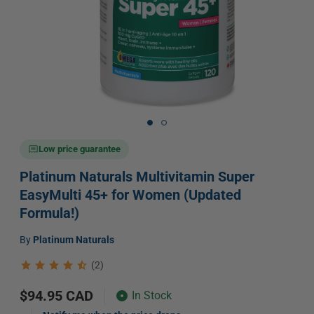
Open
media
1
in
Low price guarantee
modal
Platinum Naturals Multivitamin Super
EasyMulti 45+ for Women (Updated
Formula!)
Vendor:
by
Platinum Naturals
(2)
Regular
$94.95 CAD
In Stock