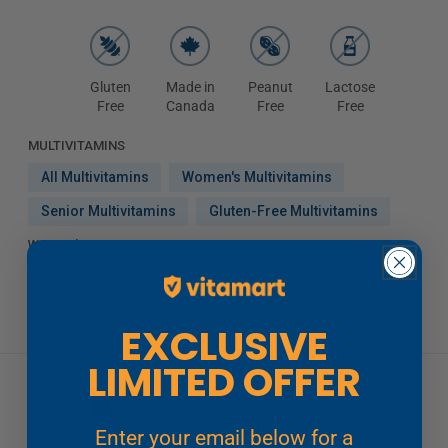
Gluten
Made in
Peanut
Lactose
Free
Canada
Free
Free
MULTIVITAMINS
All Multivitamins
Women's Multivitamins
Senior Multivitamins
Gluten-Free Multivitamins
WOMEN'S HEALTH
Women's Multivitamins
EXCLUSIVE
LIMITED OFFER
Low Price Guarantee
If you find a lower price, we'll beat it
Enter your email below for a