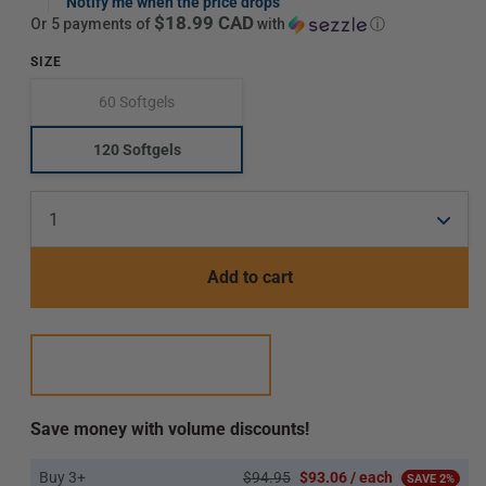
price
Notify me when the price drops
$18.99 CAD
or 5 payments of
with
ⓘ
SIZE
60 Softgels
Translation
missing:
en.products.product.variant_sold_out_or_unavailab
120 Softgels
Translation
missing:
en.products.product.variant_sold_out_or_unavaila
Add to cart
Save money with volume discounts!
Buy 3+
$94.95
$93.06 / each
SAVE 2%