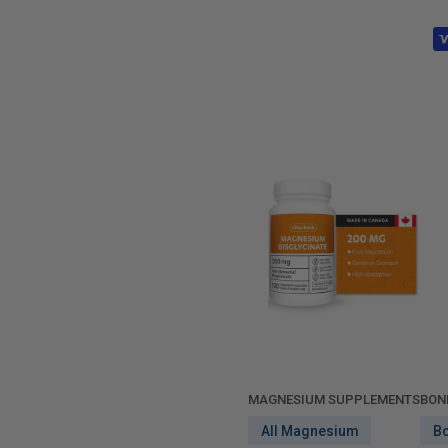
MAGNESIUM SUPPLEMENTS
BON
All Magnesium
B