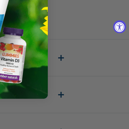
Add to cart
 100% Pure once per day with
eactions catalyzed by these