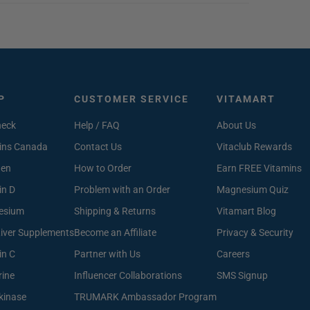
P
CUSTOMER SERVICE
VITAMART
heck
Help / FAQ
About Us
ins Canada
Contact Us
Vitaclub Rewards
gen
How to Order
Earn FREE Vitamins
in D
Problem with an Order
Magnesium Quiz
esium
Shipping & Returns
Vitamart Blog
Liver Supplements
Become an Affiliate
Privacy & Security
in C
Partner with Us
Careers
rine
Influencer Collaborations
SMS Signup
kinase
TRUMARK Ambassador Program