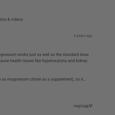
tos & videos
6 years ago
cause health issues like hyperoxaluria and kidney 
Magnesium oxide is not well absorbed (studies put it as only about 20% as effective as magnesium citrate as a supplement), so it... 
Helpful