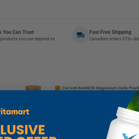
ds You Can Trust
Fast Free Shipping
ty products you can depend on
Canadian orders $79+ shi
Current item
NOW Magnesium Oxide Powde
+
Vitacheck Magnesium Bisglycinate 200mg, Pure Elemental Magnesium, Highly Absor
St. Francis Ashwagandha Capsules 300mg, KSM-66 Ashwag
4
Reviews