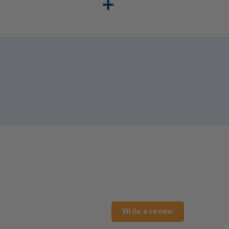
s is also important for
Write a review