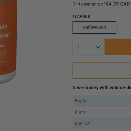
$4.37 CAD
price
or 4 payments of
FLAVOUR
Unflavoured
Translation
missing:
en.products.product
Save money with volume di
Buy 3+
Buy 6+
Buy 12+