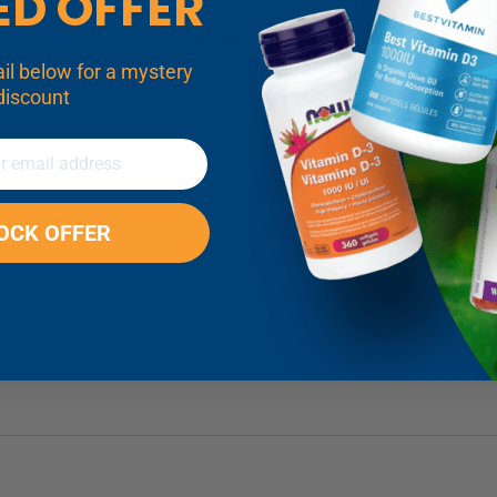
ED OFFER
Total Price:
$56.43
discount
LOCK OFFER
de Powder Details
s
*
over:
Take 1/4 level teaspoon of NOW Magnesium Oxide Powder
 a required cofactor for an estimated 300 enzymes.* Among the r