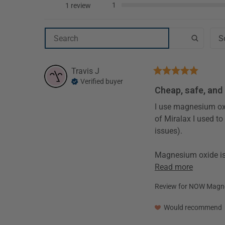
1
1 review
Travis
J
Verified buyer
Cheap, safe, and
I use magnesium oxide daily as an osmotic laxative.  1000mg per day elemental magnesium works just as well as the standard dose 
of Miralax I used to
issues).

Read more
Review for
NOW Magnes
Would recommend