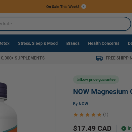
Free Shippi
 Detox
Stress, Sleep & Mood
Brands
Health Concerns
10,000+ SUPPLEMENTS
FREE SHIPPI
Low price guarantee
NOW Magnesium 
Vendor:
by
NOW
(1)
Regular
$17.49 CAD
I