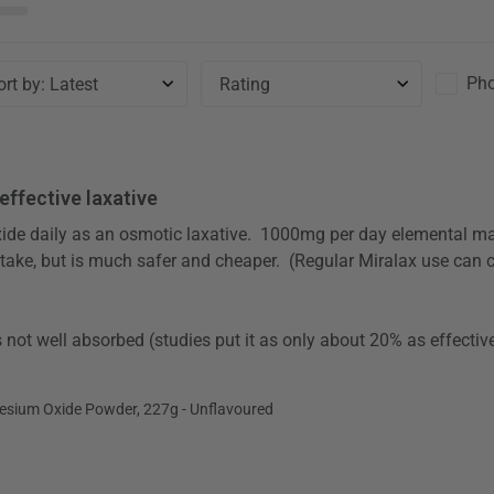
Pho
Sort by
:
Latest
Rating
 effective laxative
 take, but is much safer and cheaper.  (Regular Miralax use can 
ium Oxide Powder, 227g - Unflavoured