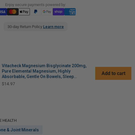
Enjoy secure payments powered by:
30-day Return Policy
Learn more
Vitacheck Magnesium Bisglycinate 200mg,
Pure Elemental Magnesium, Highly
Add to cart
Absorbable, Gentle On Bowels, Sleep
Support, Muscle Recovery, Bone Health, 120
Price
$14.97
Vegetable Capsules
E HEALTH
one & Joint Minerals