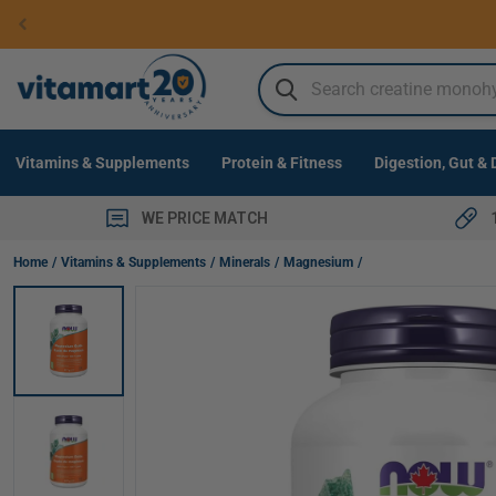
Skip to
content
SEARCH
Vitamins & Supplements
Protein & Fitness
Digestion, Gut &
WE PRICE MATCH
NOW Magnesium Oxide Powder, 227g
Home
Vitamins & Supplements
Minerals
Magnesium
Skip to
product
information