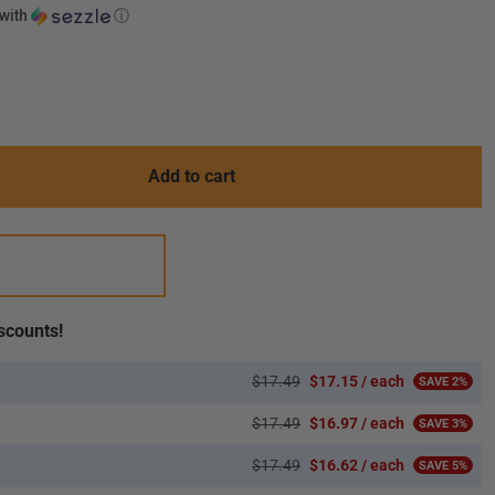
with
ⓘ
.variant_sold_out_or_unavailable
Add to cart
scounts!
$17.49
$17.15 / each
SAVE 2%
$17.49
$16.97 / each
SAVE 3%
$17.49
$16.62 / each
SAVE 5%