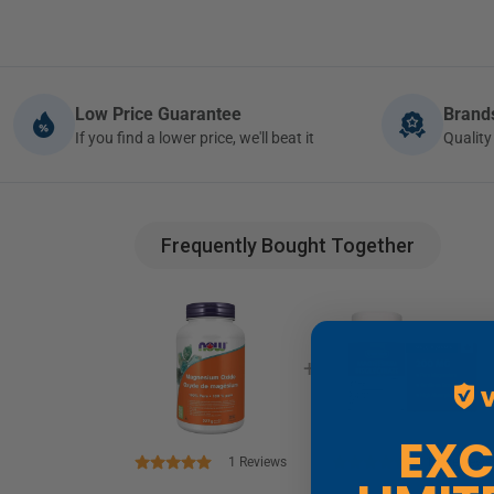
Low Price Guarantee
Bran
If you find a lower price, we'll beat it
Quali
Frequently Bought Together
+
EXCLUSIVE
1
Reviews
14
Reviews