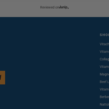
Reviewed on
SHO
Vitac
Vitam
Colla
Vitam
Magn
Beef 
Vitam
Berbe
Natto