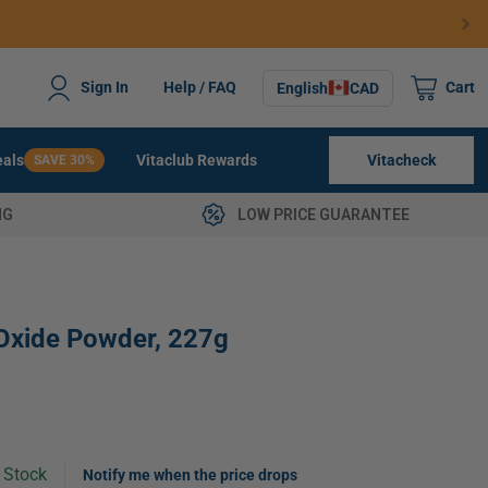
ng $79+
0
Sign In
Help / FAQ
Cart
English
CAD
items
Vitacheck
Deals
Vitaclub Rewards
SAVE 30%
NG
LOW PRICE GUARANTEE
Oxide Powder, 227g
n Stock
Notify me when the price drops