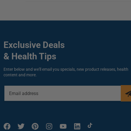
Exclusive Deals
& Health Tips
Enter below and we'll email you specials, new product releases, health
content and more.
EMAIL
ADDRESS
Facebook
Twitter
Pinterest
Instagram
YouTube
Linkedin
TikTok