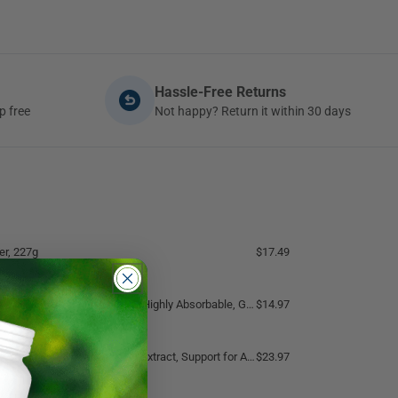
Hassle-Free Returns
p free
Not happy? Return it within 30 days
r, 227g
$17.49
bable, Gentle On Bowels, Sleep Support, Muscle Recovery, Bone Health, 120 Vegetable Capsules
$14.97
andha 12:1 Extract, Support for Anxiety, Nervousness, Insomnia
$23.97