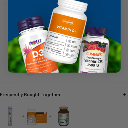
Low Price Guarantee
If you find a lower price, we'll beat it
Brands You Can Trust
Quality products you can depend on
Fast Free Shipping
Canadian orders $79+ ship free
Hassle-Free Returns
Not happy? Return it within 30 days
+
Frequently Bought Together
+
+