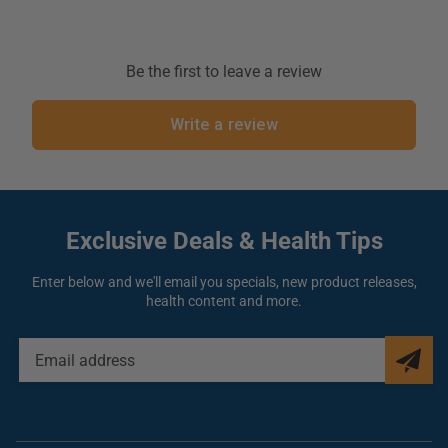
Active Ingredients:
Thuja Occidentalis
30ch
Inactive Ingredient:
Lactose, sucrose
Be the first to leave a review
Write a review
Allergy Information:
n/a
Warning:
Stop use and ask a Homeopathic or Naturopathic practitioner if symptoms
persist for more than 3 days or worsen. If pregnant or breast-feeding, ask a health
professional before use. Keep out of reach of children.
Exclusive Deals
& Health Tips
Enter below and we'll email you specials, new product releases,
health content and more.
EMAIL
ADDRESS