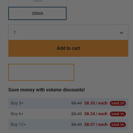
30ch
Translation
missing:
en.products.product.variant_sold_out_or_unavailab
200ch
Translation
missing:
en.products.product.variant_sold_out_or_unavaila
Add to cart
Save money with volume discounts!
Buy 3+
$8.49
$8.33 / each
SAVE 2%
Buy 6+
$8.49
$8.24 / each
SAVE 3%
Buy 12+
$8.49
$8.07 / each
SAVE 5%