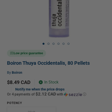
Open
media
1
in
Low price guarantee
modal
Boiron Thuya Occidentalis, 80 Pellets
Vendor:
by
Boiron
Regular
$8.49 CAD
In Stock
price
Notify me when the price drops
$2.12 CAD
or 4 payments of
with
ⓘ
POTENCY