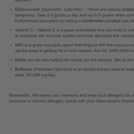
deficient
Bioflavonoids (Quercetin, Catechin) – These are natural antihistamines can that can manage those annoying allergy
symptoms. Take 2-3 grams a day and up to 5 grams when sympt
bioflavonoid absorption so taking a
combination product
can be
Vitamin C -
Vitamin C
is a great antioxidant that can help to r
to modulate the immune system and help decrease the release
NAC
is a great mucolytic agent that helps to thin the mucous me
aid the body in getting rid of toxic wastes. Aim for 1000-2000 
Nettle
can be very helpful for drying out the sinuses. Aim to drin
Butterbur
(Petasites Hybridus) is an herbal extract used to hel
eyes. 50-100 mg/day
Remember, the earlier you intervene and treat your allergies the sooner you will start to feel better! So if you suffer from
seasonal or chronic allergies, speak with your Naturopathic Docto