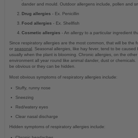
dander and mould. Outdoor allergens include, pollen and 
Drug allergies
- Ex. Penicillin
Food allergies
- Ex. Shellfish
Cosmetic allergies
- An allergy to a particular ingredient t
Since respiratory allergies are the most common, that will be the f
or
seasonal
. Seasonal allergies, like hay fever, tend to be cause
usually when the plant is blooming. Chronic allergies, on the other
environment all year round like animal dander, dust or chemicals
be obvious or they can be hidden.
Most obvious symptoms of respiratory allergies include:
Stuffy, runny nose
Sneezing
Red/watery eyes
Clear nasal discharge
Hidden symptoms of respiratory allergies include:
Chronic headaches