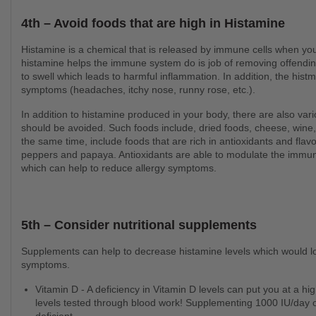
4th – Avoid foods that are high in Histamine
Histamine is a chemical that is released by immune cells when your body comes into contact with an allergen. While
histamine helps the immune system do is job of removing offending
to swell which leads to harmful inflammation. In addition, the histm
symptoms (headaches, itchy nose, runny rose, etc.).
In addition to histamine produced in your body, there are also various foods that are naturally high in histamine that
should be avoided. Such foods include, dried foods, cheese, wine,
the same time, include foods that are rich in antioxidants and flavo
peppers and papaya. Antioxidants are able to modulate the immu
which can help to reduce allergy symptoms.
5th – Consider nutritional supplements
Supplements can help to decrease histamine levels which would lower inflammation in the body to help decrease allergic
symptoms.
Vitamin D - A deficiency in Vitamin D levels can put you at a higher risk of developing allergies. Get your Vitamin D
levels tested through blood work! Supplementing 1000 IU/day 