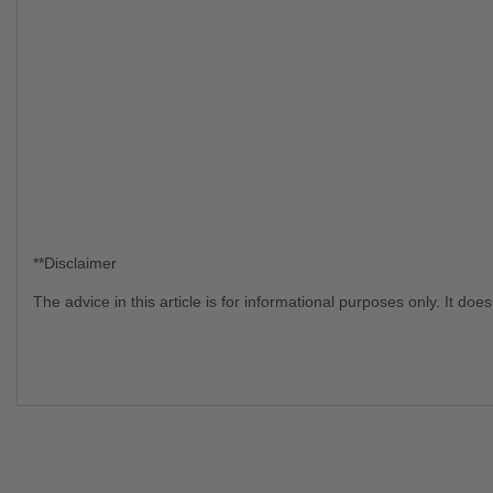
**Disclaimer
The advice in this article is for informational purposes only. It d