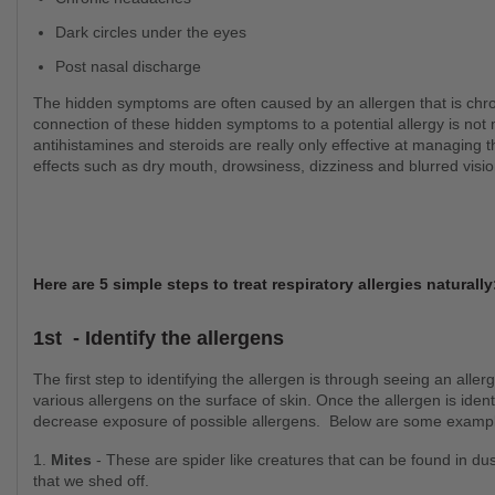
Dark circles under the eyes
Post nasal discharge
The hidden symptoms are often caused by an allergen that is chronically present in the air around you, but often the
connection of these hidden symptoms to a potential allergy is not 
antihistamines and steroids are really only effective at managin
effects such as dry mouth, drowsiness, dizziness and blurred vision
Here are 5 simple steps to treat respiratory allergies naturall
1st - Identify the allergens
The first step to identifying the allergen is through seeing an allergist who can perform an allergy test through testing
various allergens on the surface of skin. Once the allergen is ide
decrease exposure of possible allergens. Below are some examp
1.
Mites
- These are spider like creatures that can be found in dus
that we shed off.