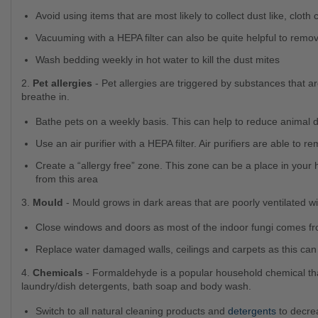
Avoid using items that are most likely to collect dust like, clot
Vacuuming with a HEPA filter can also be quite helpful to remov
Wash bedding weekly in hot water to kill the dust mites
2.
Pet allergies
- Pet allergies are triggered by substances that ar
breathe in.
Bathe pets on a weekly basis. This can help to reduce animal 
Use an air purifier with a HEPA filter. Air purifiers are able t
Create a “allergy free” zone. This zone can be a place in your home that you spend the most time and keep pets away
from this area
3.
Mould
- Mould grows in dark areas that are poorly ventilated wi
Close windows and doors as most of the indoor fungi comes fr
Replace water damaged walls, ceilings and carpets as this ca
4.
Chemicals
- Formaldehyde is a popular household chemical tha
laundry/dish detergents, bath soap and body wash.
Switch to all natural cleaning products and
detergents
to decre