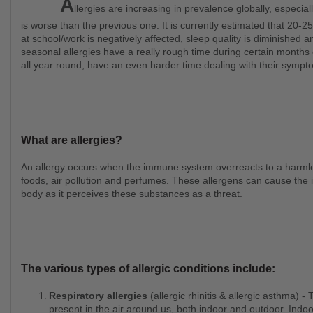
A
llergies are increasing in prevalence globally, especia
is worse than the previous one. It is currently estimated that 20-2
at school/work is negatively affected, sleep quality is diminished an
seasonal allergies have a really rough time during certain months
all year round, have an even harder time dealing with their symp
What are allergies?
An allergy occurs when the immune system overreacts to a harmless substance like pollen, animal dander, mould, dust,
foods, air pollution and perfumes. These allergens can cause the 
body as it perceives these substances as a threat.
The various types of allergic conditions include:
Respiratory allergies
(allergic rhinitis & allergic asthma) -
present in the air around us, both indoor and outdoor. Indoo