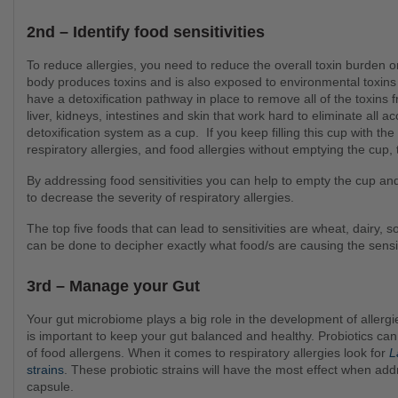
2nd – Identify food sensitivities
To reduce allergies, you need to reduce the overall toxin burden on the body. During routine body function, the human
body produces toxins and is also exposed to environmental toxins th
have a detoxification pathway in place to remove all of the toxins 
liver, kidneys, intestines and skin that work hard to eliminate all a
detoxification system as a cup. If you keep filling this cup with the d
respiratory allergies, and food allergies without emptying the c
By addressing food sensitivities you can help to empty the cup and reduce the load on our detox pathways which can help
to decrease the severity of respiratory allergies.
The top five foods that can lead to sensitivities are wheat, dairy, soy, eggs and corn. Alternatively, a food intolerance test
can be done to decipher exactly what food/s are causing the sensit
3rd – Manage your Gut
Your gut microbiome plays a big role in the development of allergies. 90% of your immune cells are made in the gut! So it
is important to keep your gut balanced and healthy. Probiotics can
of food allergens. When it comes to respiratory allergies look for
L
strains
. These probiotic strains will have the most effect when addr
capsule.