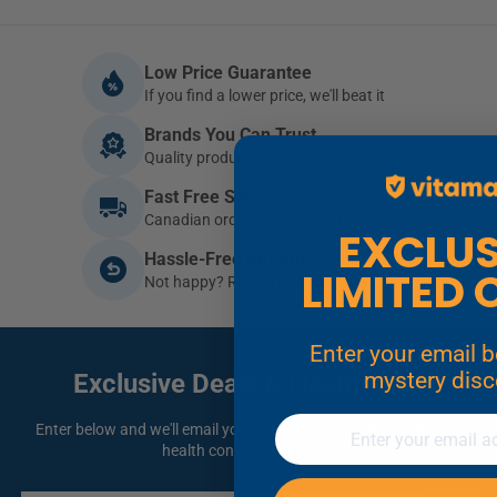
Low Price Guarantee
If you find a lower price, we'll beat it
Brands You Can Trust
Quality products you can depend on
Fast Free Shipping
Canadian orders $79+ ship free
EXCLUSIVE
Hassle-Free Returns
LIMITED 
Not happy? Return it within 30 days
Enter your email below for a
mystery dis
Exclusive Deals
& Health Tips
Email
Enter below and we'll email you specials, new product releases,
health content and more.