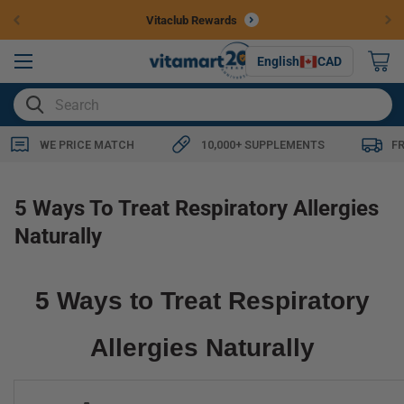
Skip to
Vitaclub Rewards
content
0
English
CAD
items
SEARCH
WE PRICE MATCH
10,000+ SUPPLEMENTS
F
5 Ways To Treat Respiratory Allergies
Naturally
5 Ways to Treat Respiratory
Allergies Naturally